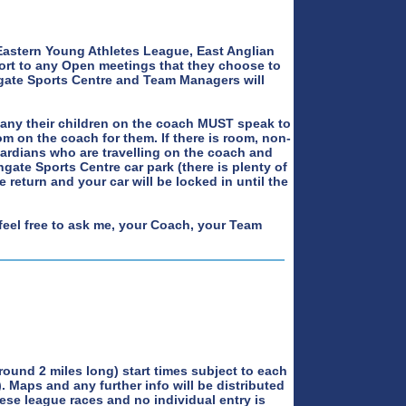
Eastern Young Athletes League, East Anglian
ort to any Open meetings that they choose to
hgate Sports Centre and Team Managers will
any their children on the coach MUST speak to
m on the coach for them. If there is room, non-
uardians who are travelling on the coach and
hgate Sports Centre car park (there is plenty of
 return and your car will be locked in until the
feel free to ask me, your Coach, your Team
round 2 miles long) start times subject to each
). Maps and any further info will be distributed
hese league races and no individual entry is