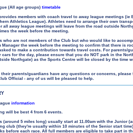
gue (All age groups)
timetable
 provides members with coach travel to away league meetings (ie 
ern Athletics League). Athletes need to arrange their own transp
or all away league meetings will leave from the road outside Nort
times the week before the meeting.
s who are not members of the Club but who would like to accomp
 Manager the week before the meeting to confirm that there is roo
asked to make a contribution towards travel costs. For parents/g
r cars for the day, please ensure that you do NOT park in the Nort
tside Northgate) as the Sports Centre will be closed by the time we
r their parents/guardians have any questions or concerns, please 
ub Official - any of us will be pleased to help.
RY
League
information
ng will be best 4 from 6 events.
s (around 5 miles long) usually start at 11.00am with the Junior (a
ng club (they're usually within 10 minutes of the Senior start time
s before each race. All full members are eligible to take part in t