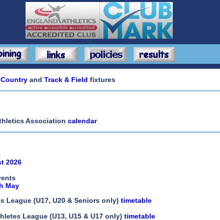
 Country
and
Track & Field
fixtures
thletics Association
calendar
ist 2026
vents
th May
cs League (U17, U20 & Seniors only)
timetable
hletes League (U13, U15 & U17 only)
timetable