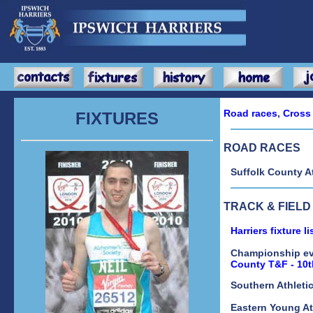
Road races
,
Cross
FIXTURES
ROAD RACES
Suffolk County A
TRACK & FIELD
Harriers fixture l
Championship e
County T&F - 10
Southern Athleti
Eastern Young At