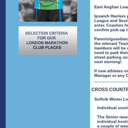
East Anglian Lea
Ipswich Harriers
League and South
enter. Coaches f
confirm pick-up 
Parents/guardian
the relevant Team
members will be 
need to park thei
street parking ou
next morning!
If new athletes o
Manager or any Cl
CROSS COUNT
Suffolk Winter 
Individual scori
The Senior race
individual hosti
a couple of week