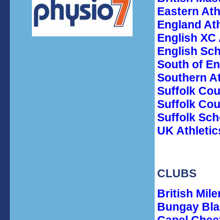
Eastern Ath
England Ath
English XC 
English Sc
South of En
Southern A
Suffolk Co
Suffolk Cou
Suffolk Sch
UK Athletic
CLUBS
British Mile
Bungay Bla