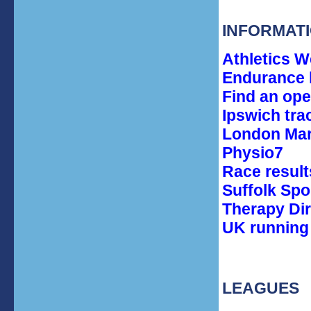
INFORMAT
Athletics W
Endurance l
Find an op
Ipswich tra
London Mara
Physio7
Race result
Suffolk Spo
Therapy Di
UK running 
LEAGUES