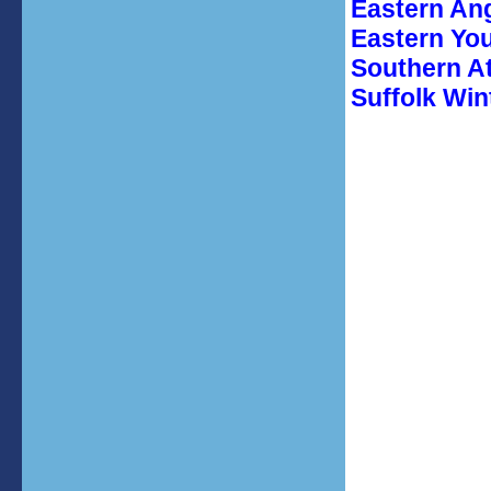
Eastern An
Eastern Yo
Southern A
Suffolk Win