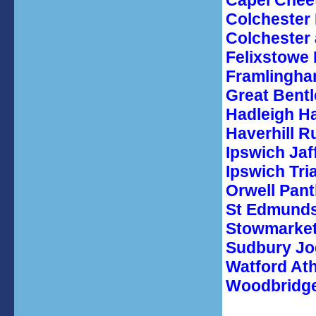
Capel Chee
Colchester 
Colchester 
Felixstowe
Framlingha
Great Bentl
Hadleigh H
Haverhill R
Ipswich Jaf
Ipswich Tri
Orwell Pan
St Edmunds
Stowmarket
Sudbury Jo
Watford Ath
Woodbridge