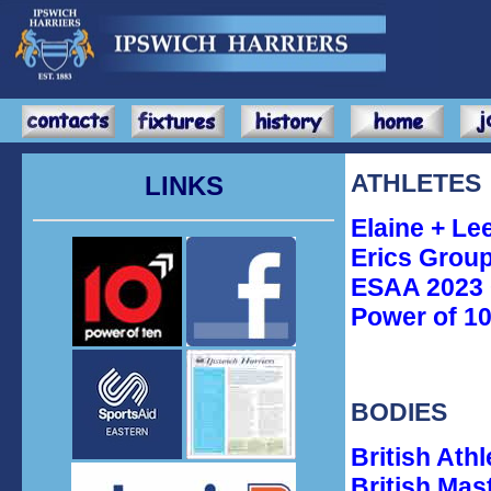
ATHLETES
LINKS
Elaine + Le
Erics Group
ESAA 2023 
Power of 10
BODIES
British Ath
British Mas